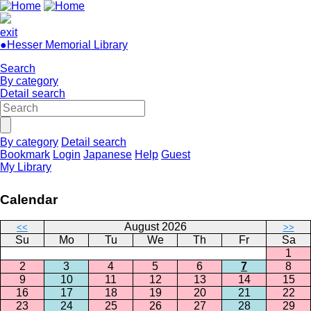
exit
●Hesser Memorial Library
Search
By category
Detail search
By category
Detail search
Bookmark
Login
Japanese
Help
Guest
My Library
Calendar
August 2026
<<
>>
Su
Mo
Tu
We
Th
Fr
Sa
1
2
3
4
5
6
7
8
9
10
11
12
13
14
15
16
17
18
19
20
21
22
23
24
25
26
27
28
29