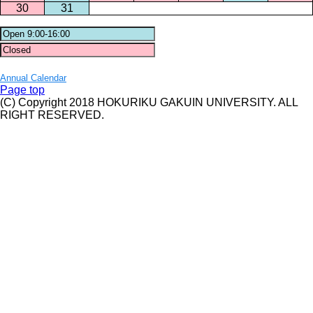
30
31
Annual Calendar
Page top
(C) Copyright 2018 HOKURIKU GAKUIN UNIVERSITY. ALL
RIGHT RESERVED.