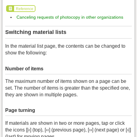
Reference
Canceling requests of photocopy in other organizations
Switching material lists
In the material list page, the contents can be changed to
show the following:
Number of items
The maximum number of items shown on a page can be
set. The number of items is greater than the specified one,
they are shown in multiple pages.
Page turning
If materials are shown in two or more pages, tap or click
the icons [|‹] (top), [‹‹] (previous page), [››] (next page) or [›|]
(last) for moving pages.