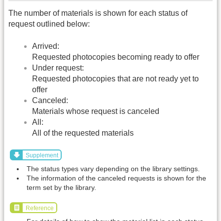
The number of materials is shown for each status of
request outlined below:
Arrived:
Requested photocopies becoming ready to offer
Under request:
Requested photocopies that are not ready yet to
offer
Canceled:
Materials whose request is canceled
All:
All of the requested materials
Supplement
The status types vary depending on the library settings.
The information of the canceled requests is shown for the
term set by the library.
Reference