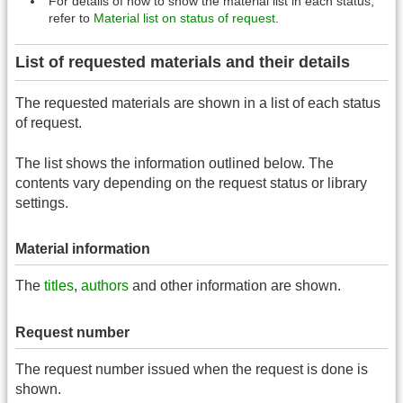
For details of how to show the material list in each status,
refer to
Material list on status of request
.
List of requested materials and their details
The requested materials are shown in a list of each status
of request.
The list shows the information outlined below. The
contents vary depending on the request status or library
settings.
Material information
The
titles
,
authors
and other information are shown.
Request number
The request number issued when the request is done is
shown.