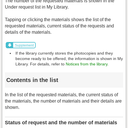
The number of the requested materials is shown in the
Under request list in My Library.
Tapping or clicking the materials shows the list of the
requested materials, current status of the requests and
details of the materials.
Supplement
If the library currently stores the photocopies and they
become ready to be offered, the information is shown in My
Library. For details, refer to
Notices from the library
.
Contents in the list
In the list of the requested materials, the current status of
the materials, the number of materials and their details are
shown.
Status of request and the number of materials