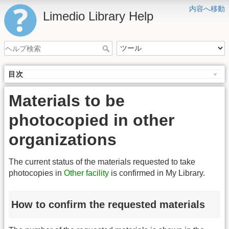
内容へ移動
Limedio Library Help
目次
Materials to be
photocopied in other
organizations
The current status of the materials requested to take
photocopies in
Other facility
is confirmed in My Library.
How to confirm the requested materials