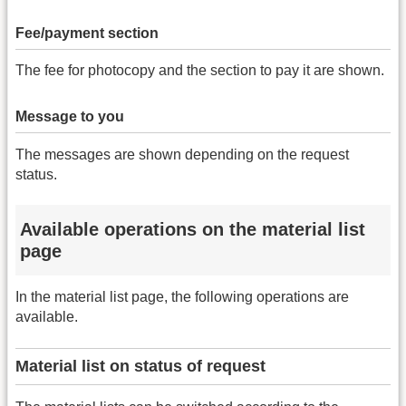
Fee/payment section
The fee for photocopy and the section to pay it are shown.
Message to you
The messages are shown depending on the request
status.
Available operations on the material list
page
In the material list page, the following operations are
available.
Material list on status of request