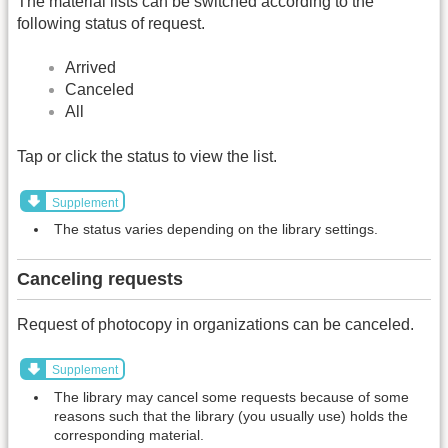
The material lists can be switched according to the
following status of request.
Arrived
Canceled
All
Tap or click the status to view the list.
Supplement
The status varies depending on the library settings.
Canceling requests
Request of photocopy in organizations can be canceled.
Supplement
The library may cancel some requests because of some
reasons such that the library (you usually use) holds the
corresponding material.