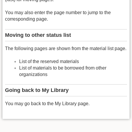
You may also enter the page number to jump to the
corresponding page.
Moving to other status list
The following pages are shown from the material list page.
List of the reserved materials
List of materials to be borrowed from other
organizations
Going back to My Library
You may go back to the My Library page.